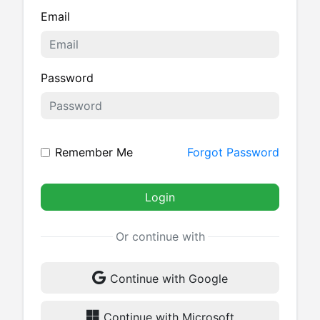
Email
Password
Remember Me
Forgot Password
Login
Or continue with
Continue with Google
Continue with Microsoft