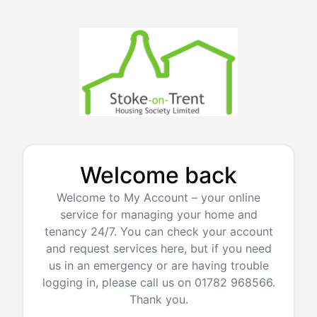
Welcome back
Welcome to My Account – your online
service for managing your home and
tenancy 24/7. You can check your account
and request services here, but if you need
us in an emergency or are having trouble
logging in, please call us on 01782 968566.
Thank you.