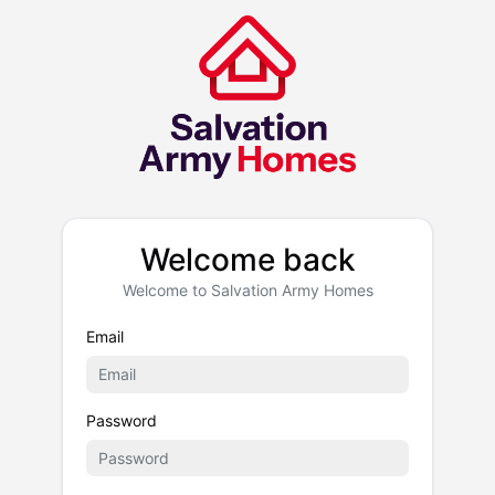
Welcome back
Welcome to Salvation Army Homes
Email
Password