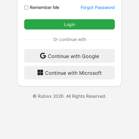
Remember Me
Forgot Password
Login
Or continue with
Continue with Google
Continue with Microsoft
© Rubixx 2026. All Rights Reserved.