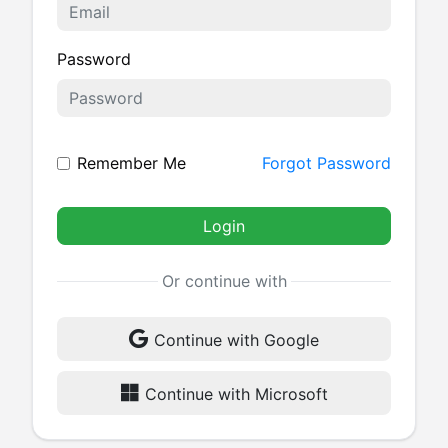
Password
Remember Me
Forgot Password
Login
Or continue with
Continue with Google
Continue with Microsoft