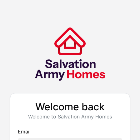
Welcome back
Welcome to Salvation Army Homes
Email