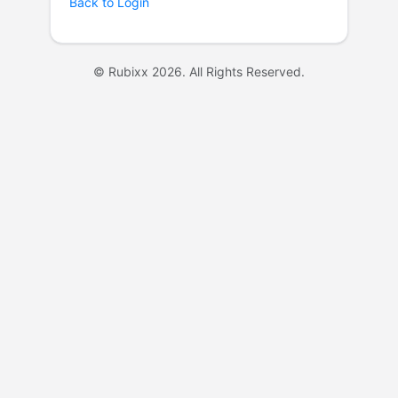
Back to Login
© Rubixx 2026. All Rights Reserved.