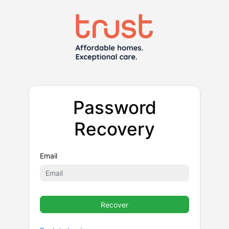
Password
Recovery
Email
Recover