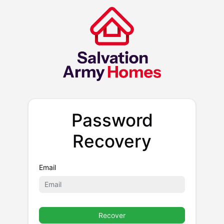
Password
Recovery
Email
Recover