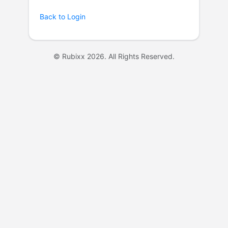
Back to Login
© Rubixx 2026. All Rights Reserved.