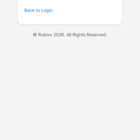
Back to Login
© Rubixx 2026. All Rights Reserved.