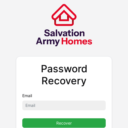
Password
Recovery
Email
Recover